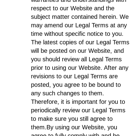
respect to our Website and the
subject matter contained herein. We
may amend our Legal Terms at any
time without specific notice to you.
The latest copies of our Legal Terms
will be posted on our Website, and
you should review all Legal Terms
prior to using our Website. After any
revisions to our Legal Terms are
posted, you agree to be bound to
any such changes to them.
Therefore, it is important for you to
periodically review our Legal Terms
to make sure you still agree to
them.
By using our Website, you
agree to fully comply with and be