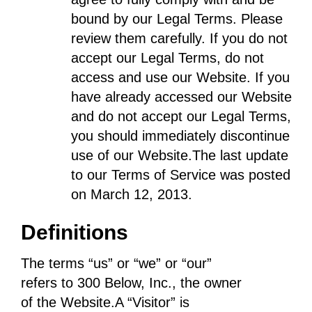
bound by our Legal Terms. Please
review them carefully. If you do not
accept our Legal Terms, do not
access and use our Website. If you
have already accessed our Website
and do not accept our Legal Terms,
you should immediately discontinue
use of our Website.The last update
to our Terms of Service was posted
on March 12, 2013.
Definitions
The terms “us” or “we” or “our”
refers to 300 Below, Inc., the owner
of the Website.A “Visitor” is