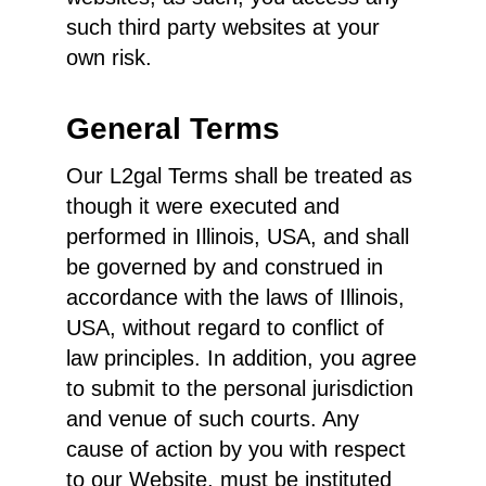
such third party websites at your
own risk.
General Terms
Our L2gal Terms shall be treated as
though it were executed and
performed in Illinois, USA, and shall
be governed by and construed in
accordance with the laws of Illinois,
USA, without regard to conflict of
law principles. In addition, you agree
to submit to the personal jurisdiction
and venue of such courts. Any
cause of action by you with respect
to our Website, must be instituted