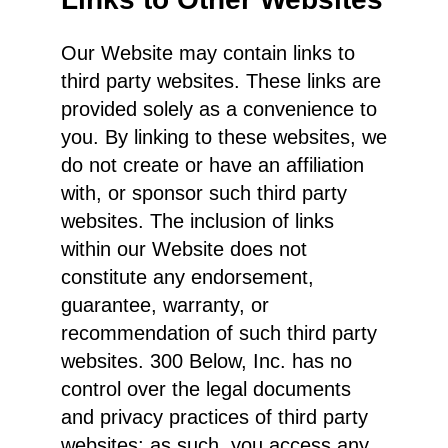
Our Website may contain links to
third party websites. These links are
provided solely as a convenience to
you. By linking to these websites, we
do not create or have an affiliation
with, or sponsor such third party
websites. The inclusion of links
within our Website does not
constitute any endorsement,
guarantee, warranty, or
recommendation of such third party
websites. 300 Below, Inc. has no
control over the legal documents
and privacy practices of third party
websites; as such, you access any