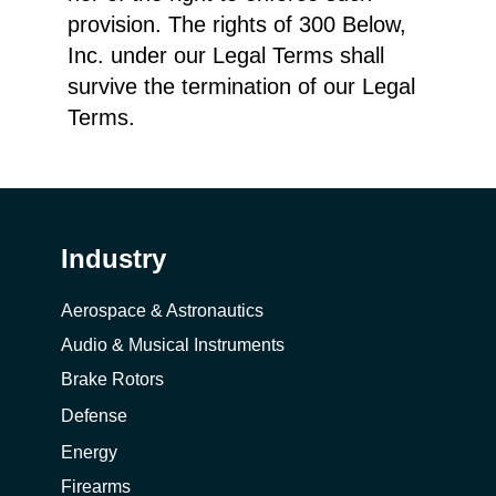
provision. The rights of 300 Below,
Inc. under our Legal Terms shall
survive the termination of our Legal
Terms.
Industry
Aerospace & Astronautics
Audio & Musical Instruments
Brake Rotors
Defense
Energy
Firearms