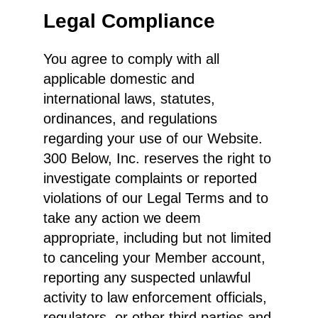
Legal Compliance
You agree to comply with all
applicable domestic and
international laws, statutes,
ordinances, and regulations
regarding your use of our Website.
300 Below, Inc. reserves the right to
investigate complaints or reported
violations of our Legal Terms and to
take any action we deem
appropriate, including but not limited
to canceling your Member account,
reporting any suspected unlawful
activity to law enforcement officials,
regulators, or other third parties and