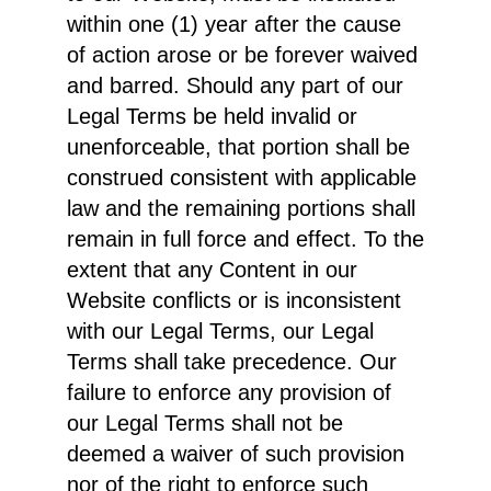
within one (1) year after the cause
of action arose or be forever waived
and barred. Should any part of our
Legal Terms be held invalid or
unenforceable, that portion shall be
construed consistent with applicable
law and the remaining portions shall
remain in full force and effect. To the
extent that any Content in our
Website conflicts or is inconsistent
with our Legal Terms, our Legal
Terms shall take precedence. Our
failure to enforce any provision of
our Legal Terms shall not be
deemed a waiver of such provision
nor of the right to enforce such