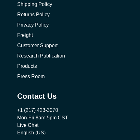
Shipping Policy
Returns Policy
Privacy Policy
Freight
Customer Support
Research Publication
Products
Press Room
Contact Us
+1 (217) 423-3070
Mon-Fri 8am-5pm CST
Live Chat
English (US)