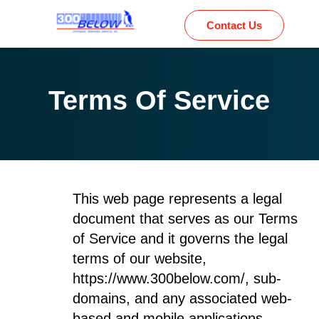
Contact Us
Terms Of Service
This web page represents a legal
document that serves as our Terms
of Service and it governs the legal
terms of our website,
https://www.300below.com/, sub-
domains, and any associated web-
based and mobile applications