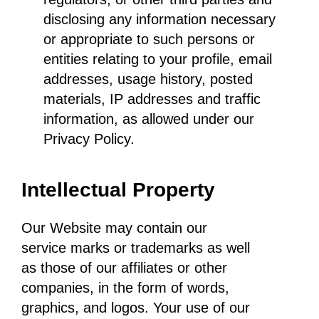
disclosing any information necessary
or appropriate to such persons or
entities relating to your profile, email
addresses, usage history, posted
materials, IP addresses and traffic
information, as allowed under our
Privacy Policy.
Intellectual Property
Our Website may contain our
service marks or trademarks as well
as those of our affiliates or other
companies, in the form of words,
graphics, and logos. Your use of our