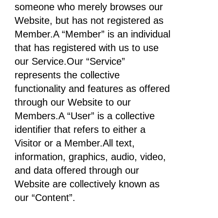
someone who merely browses our
Website, but has not registered as
Member.A “Member” is an individual
that has registered with us to use
our Service.Our “Service”
represents the collective
functionality and features as offered
through our Website to our
Members.A “User” is a collective
identifier that refers to either a
Visitor or a Member.All text,
information, graphics, audio, video,
and data offered through our
Website are collectively known as
our “Content”.