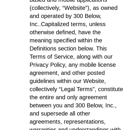
(collectively, “Website”), as owned
and operated by 300 Below,
Inc..
Capitalized terms, unless
otherwise defined, have the
meaning specified within the
Definitions section below. This
Terms of Service, along with our
Privacy Policy, any mobile license
agreement, and other posted
guidelines within our Website,
collectively “Legal Terms”, constitute
the entire and only agreement
between you and 300 Below, Inc.,
and supersede all other
agreements, representations,
warranties and understandings with