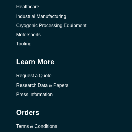
Healthcare
Industrial Manufacturing
Cryogenic Processing Equipment
Motorsports
Tooling
Learn More
Request a Quote
Research Data & Papers
Press Information
Orders
Terms & Conditions