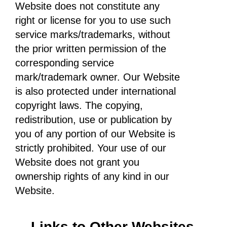
Website does not constitute any
right or license for you to use such
service marks/trademarks, without
the prior written permission of the
corresponding service
mark/trademark owner. Our Website
is also protected under international
copyright laws. The copying,
redistribution, use or publication by
you of any portion of our Website is
strictly prohibited. Your use of our
Website does not grant you
ownership rights of any kind in our
Website.
Links to Other Websites