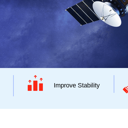
Improve Stability