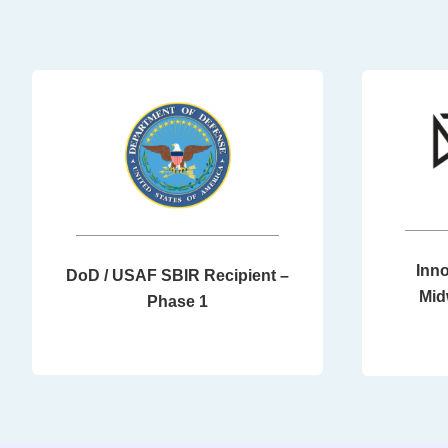
Inno
DoD / USAF SBIR Recipient –
Mid
Phase 1