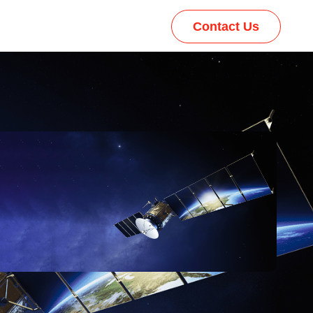
Contact Us