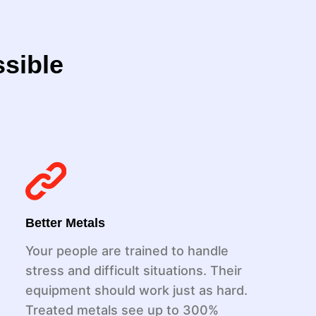
ssible
Better Metals
Your people are trained to handle
stress and difficult situations. Their
equipment should work just as hard.
Treated metals see up to 300%