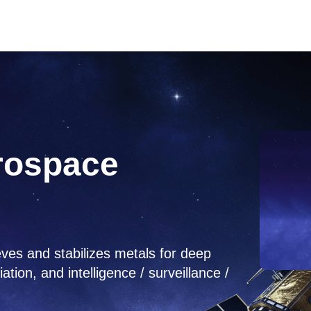
rospace
ves and stabilizes metals for deep
on, and intelligence / surveillance /