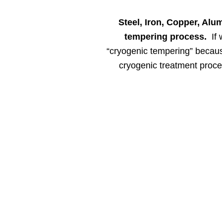
Steel, Iron, Copper, Alu
tempering process.
If 
“cryogenic tempering” because
cryogenic treatment proces