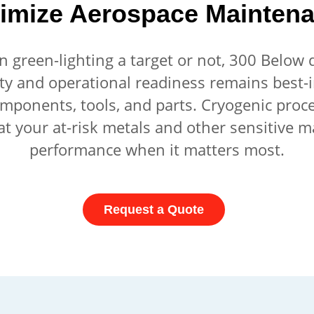
imize Aerospace Mainten
green-lighting a target or not, 300 Below de
ty and operational readiness remains best-
omponents, tools, and parts. Cryogenic proc
at your at-risk metals and other sensitive ma
performance when it matters most.
Request a Quote