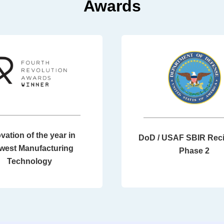
Awards
vation of the year in
DoD / USAF SBIR Reci
west Manufacturing
Phase 2
Technology