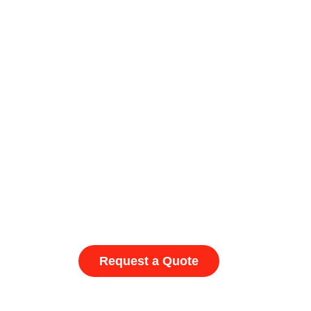
Request a Quote