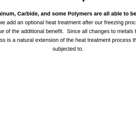
minum, Carbide, and some Polymers are all able to b
we add an optional heat treatment after our freezing pro
 of the additional benefit. Since all changes to metals
s is a natural extension of the heat treatment process t
subjected to.