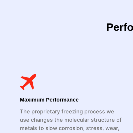
Perfo
Maximum Performance
The proprietary freezing process we
use changes the molecular structure of
metals to slow corrosion, stress, wear,