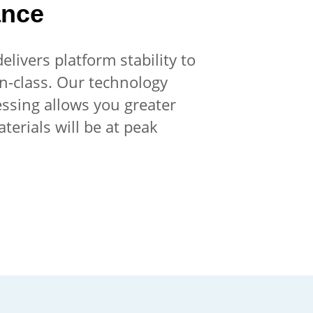
ance
livers platform stability to
in-class. Our technology
essing allows you greater
terials will be at peak