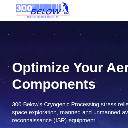
Optimize Your Ae
Components
300 Below’s Cryogenic Processing stress relie
space exploration, manned and unmanned aviati
reconnaissance (ISR) equipment.