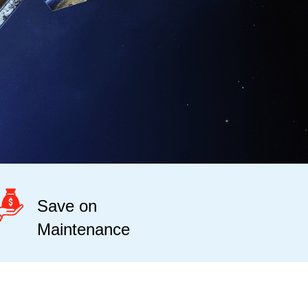
Save on
Maintenance