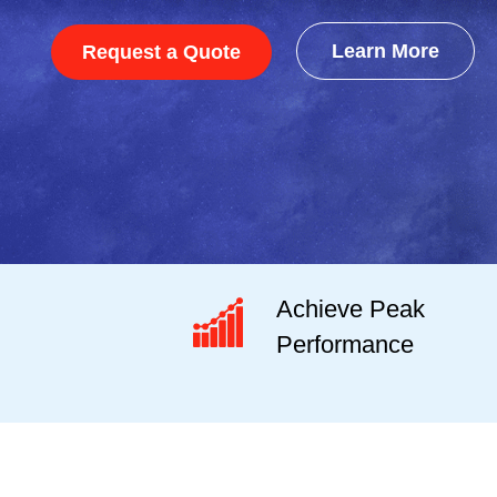
Learn More
Request a Quote
Achieve Peak
Performance