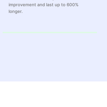
improvement and last up to 600%
longer.