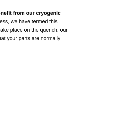
enefit from our cryogenic
cess, we have termed this
 take place on the quench, our
hat your parts are normally