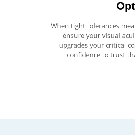
Opt
When tight tolerances mean 
ensure your visual acui
upgrades your critical c
confidence to trust th