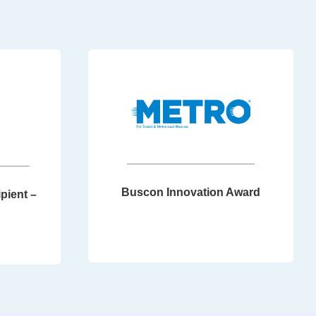
Buscon Innovation Award
pient –