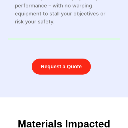
performance – with no warping
equipment to stall your objectives or
risk your safety.
Request a Quote
Materials Impacted