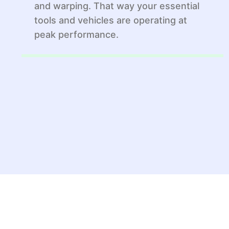
and warping. That way your essential
tools and vehicles are operating at
peak performance.