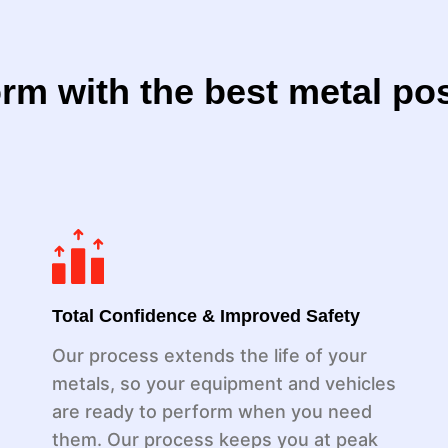
rm with the best metal po
Total Confidence & Improved Safety
Our process extends the life of your
metals, so your equipment and vehicles
are ready to perform when you need
them. Our process keeps you at peak