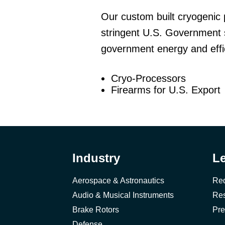
Our custom built cryogenic 
stringent U.S. Government 
government energy and effic
Cryo-Processors
Firearms for U.S. Export
Industry
L
Aerospace & Astronautics
Req
Audio & Musical Instruments
Res
Brake Rotors
Pre
Defense