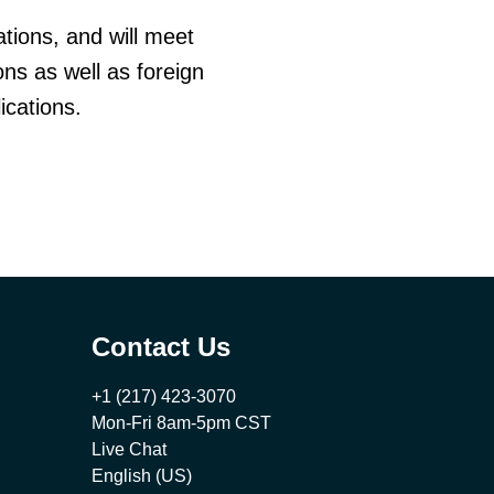
tions, and will meet
ns as well as foreign
ications.
Contact Us
+1 (217) 423-3070
Mon-Fri 8am-5pm CST
Live Chat
English (US)