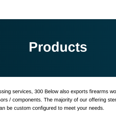
Products
sing services, 300 Below also exports firearms wo
sors / components. The majority of our offering ste
can be custom configured to meet your needs.