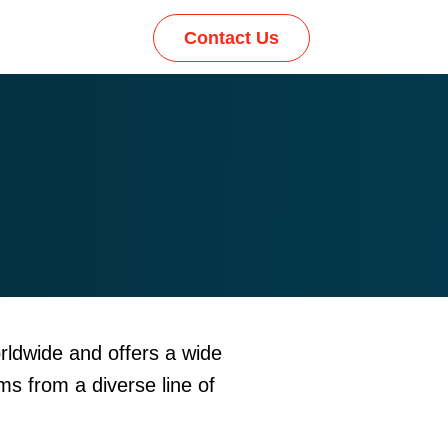
Contact Us
rldwide and offers a wide
ms from a diverse line of