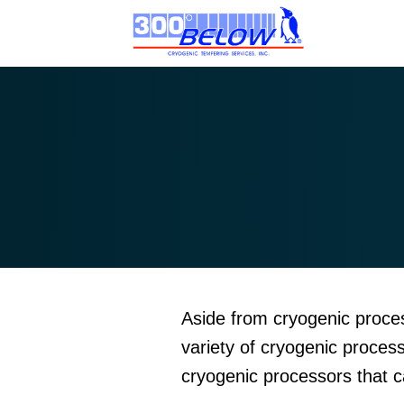
Aside from cryogenic proces
variety of cryogenic proces
cryogenic processors that 