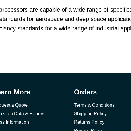
processors are capable of a wide range of specifica
standards for aerospace and deep space applicatio
iency standards for a wide range of industrial appl
earn More
Orders
uest a Quote
Terms & Conditions
earch Data & Papers
Shipping Policy
ss Information
Returns Policy
Privacy Policy