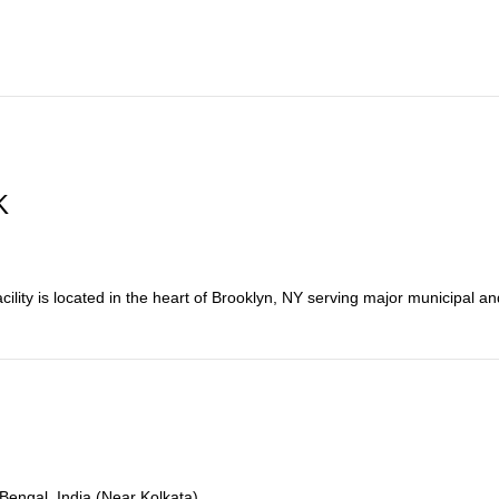
K
ity is located in the heart of Brooklyn, NY serving major municipal and 
 Bengal, India (Near Kolkata)