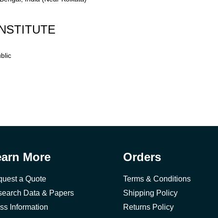
NSTITUTE
blic
earn More
Orders
uest a Quote
Terms & Conditions
earch Data & Papers
Shipping Policy
ss Information
Returns Policy