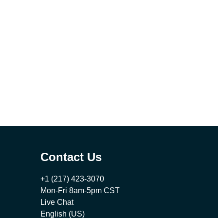
Contact Us
+1 (217) 423-3070
Mon-Fri 8am-5pm CST
Live Chat
English (US)