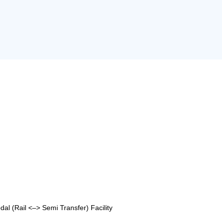
al (Rail <–> Semi Transfer) Facility