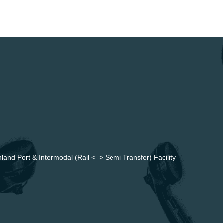
land Port & Intermodal (Rail <–> Semi Transfer) Facility