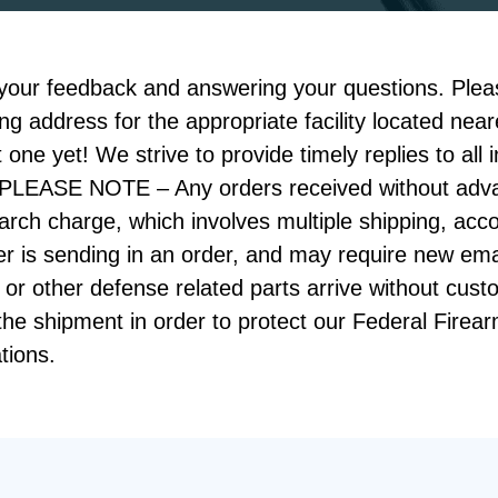
your feedback and answering your questions. Pleas
ing address for the appropriate facility located ne
 one yet! We strive to provide timely replies to all 
s! PLEASE NOTE – Any orders received without adv
search charge, which involves multiple shipping, a
mer is sending in an order, and may require new ema
 or other defense related parts arrive without cust
 the shipment in order to protect our Federal Firea
tions.