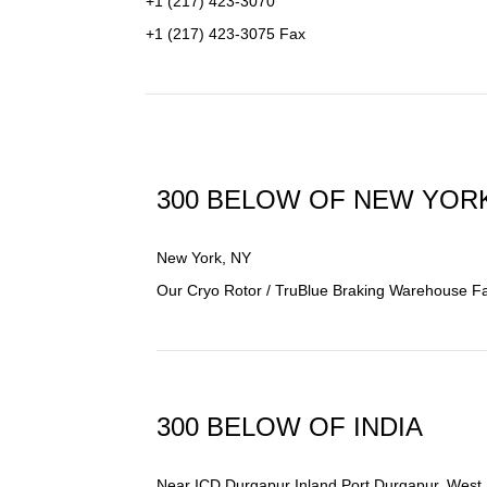
+1 (217) 423-3070
+1 (217) 423-3075 Fax
300 BELOW OF NEW YOR
New York, NY
Our Cryo Rotor / TruBlue Braking Warehouse Facil
300 BELOW OF INDIA
Near
ICD Durgapur Inland Port Durgapur
, West