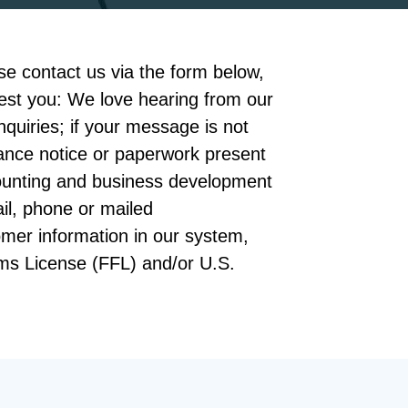
e contact us via the form below,
arest you: We love hearing from our
inquiries; if your message is not
ance notice or paperwork present
ccounting and business development
il, phone or mailed
omer information in our system,
rms License (FFL) and/or U.S.