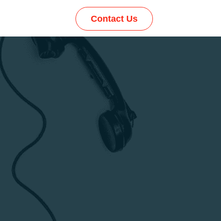
Contact Us