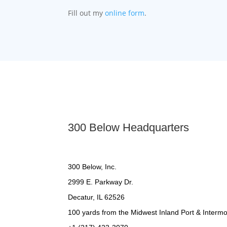
Fill out my
online form
.
300 Below Headquarters
300 Below, Inc.
2999 E. Parkway Dr.
Decatur, IL 62526
100 yards from the Midwest Inland Port & Intermod