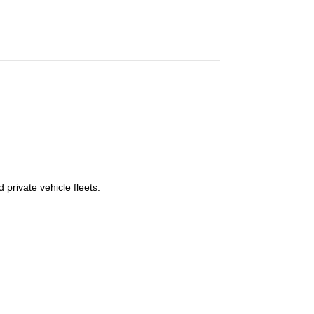
private vehicle fleets.