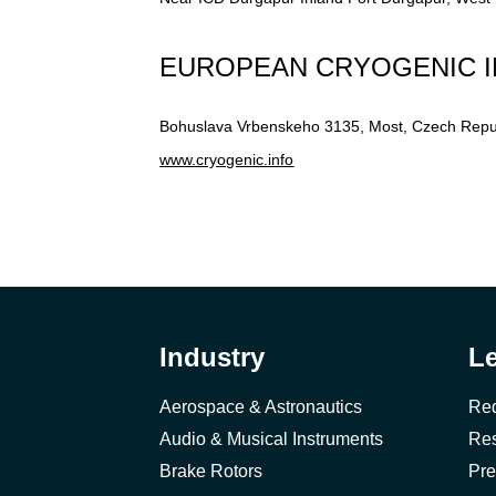
EUROPEAN CRYOGENIC I
Bohuslava Vrbenskeho 3135, Most, Czech Repu
www.cryogenic.info
Industry
L
Aerospace & Astronautics
Req
Audio & Musical Instruments
Res
Brake Rotors
Pre