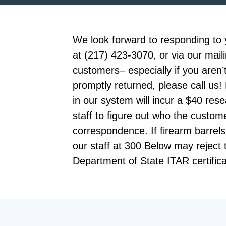
We look forward to responding to 
at (217) 423-3070, or via our mail
customers– especially if you aren’t
promptly returned, please call u
in our system will incur a $40 re
staff to figure out who the custo
correspondence. If firearm barrels
our staff at 300 Below may reject
Department of State ITAR certifica