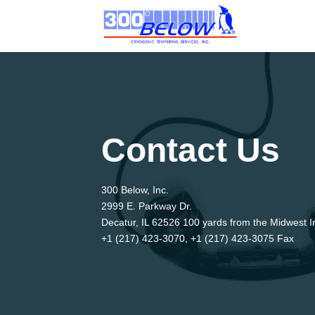
Contact Us
300 Below, Inc.
2999 E. Parkway Dr.
Decatur, IL 62526 100 yards from the Midwest In
+1 (217) 423-3070, +1 (217) 423-3075 Fax