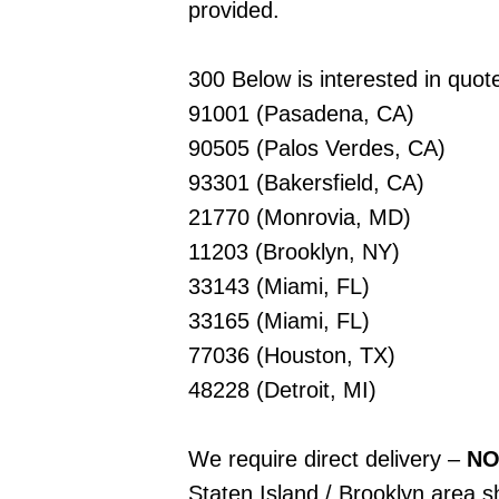
provided.
300 Below is interested in quote
91001 (Pasadena, CA)
90505 (Palos Verdes, CA)
93301 (Bakersfield, CA)
21770 (Monrovia, MD)
11203 (Brooklyn, NY)
33143 (Miami, FL)
33165 (Miami, FL)
77036 (Houston, TX)
48228 (Detroit, MI)
We require direct delivery –
NO
Staten Island / Brooklyn area sh