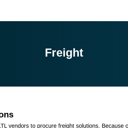
Freight
ions
LTL vendors to procure freight solutions. Because 