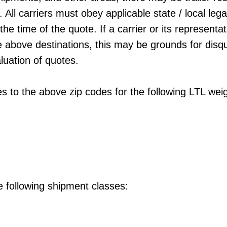
All carriers must obey applicable state / local lega
 the time of the quote. If a carrier or its represent
he above destinations, this may be grounds for disqua
aluation of quotes.
es to the above zip codes for the following LTL we
e following shipment classes: