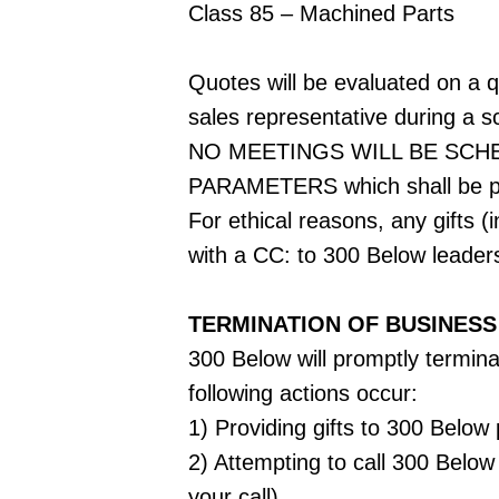
Class 85 – Machined Parts
Quotes will be evaluated on a qu
sales representative during a 
NO MEETINGS WILL BE SCH
PARAMETERS which shall be pr
For ethical reasons, any gifts 
with a CC: to 300 Below leader
TERMINATION OF BUSINESS
300 Below will promptly terminat
following actions occur:
1) Providing gifts to 300 Belo
2) Attempting to call 300 Below
your call)