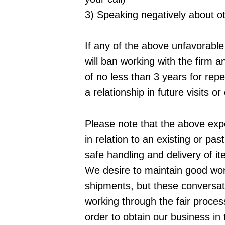
3) Speaking negatively about oth
If any of the above unfavorable 
will ban working with the firm a
of no less than 3 years for repe
a relationship in future visits or 
Please note that the above expe
in relation to an existing or pa
safe handling and delivery of it
We desire to maintain good work
shipments, but these conversat
working through the fair proces
order to obtain our business in 