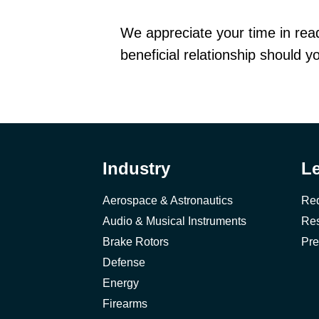
We appreciate your time in readi
beneficial relationship should 
Industry
L
Aerospace & Astronautics
Req
Audio & Musical Instruments
Res
Brake Rotors
Pre
Defense
Energy
Firearms