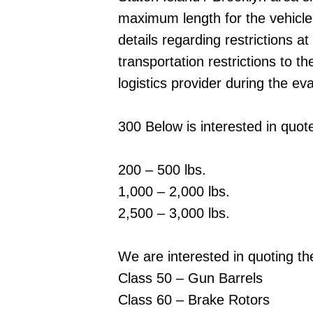
maximum length for the vehicle. 
details regarding restrictions at
transportation restrictions to t
logistics provider during the ev
300 Below is interested in quot
200 – 500 lbs.
1,000 – 2,000 lbs.
2,500 – 3,000 lbs.
We are interested in quoting th
Class 50 – Gun Barrels
Class 60 – Brake Rotors