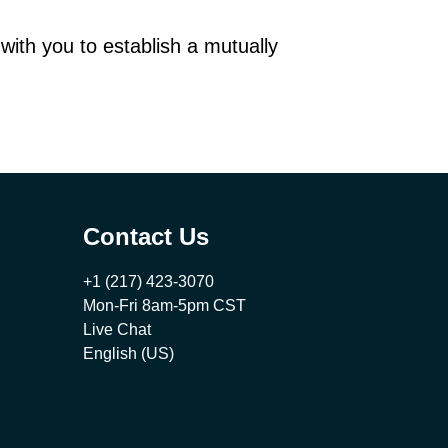
 with you to establish a mutually
Contact Us
+1 (217) 423-3070
Mon-Fri 8am-5pm CST
Live Chat
English (US)