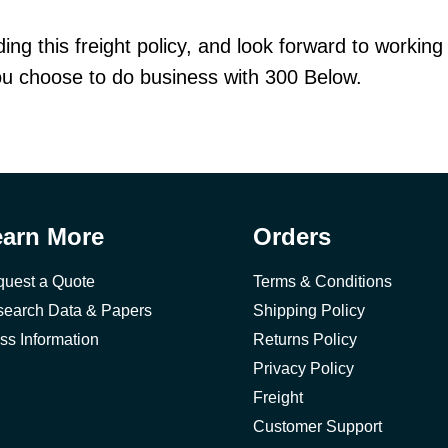
ng this freight policy, and look forward to working
you choose to do business with 300 Below.
earn More
Orders
uest a Quote
Terms & Conditions
earch Data & Papers
Shipping Policy
ss Information
Returns Policy
Privacy Policy
Freight
Customer Support