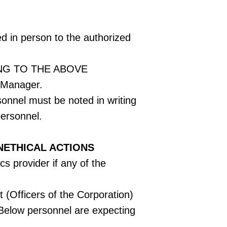
ed in person to the authorized
NG TO THE ABOVE
 Manager.
sonnel must be noted in writing
personnel.
NETHICAL ACTIONS
cs provider if any of the
 (Officers of the Corporation)
0 Below personnel are expecting