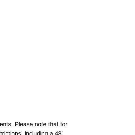
ments. Please note that for
rictions, including a 48′