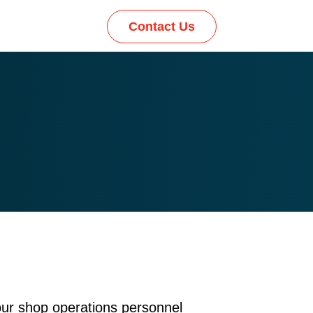
Contact Us
our shop operations personnel