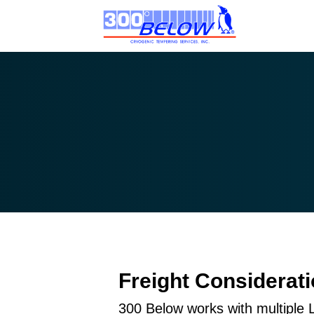
Freight Considerat
300 Below works with multiple 