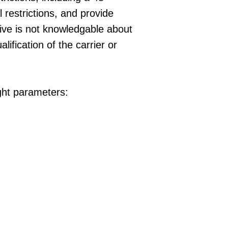
l restrictions, and provide
ative is not knowledgable about
lification of the carrier or
ight parameters: