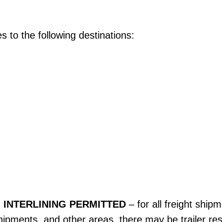
s to the following destinations:
 INTERLINING PERMITTED
– for all freight ship
ipments, and other areas, there may be trailer rest