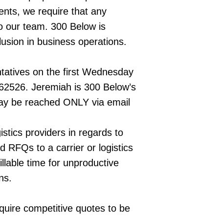
ients, we require that any
to our team. 300 Below is
lusion in business operations.
ntatives on the first Wednesday
62526. Jeremiah is 300 Below’s
may be reached ONLY via email
tics providers in regards to
d RFQs to a carrier or logistics
illable time for unproductive
ns.
equire competitive quotes to be