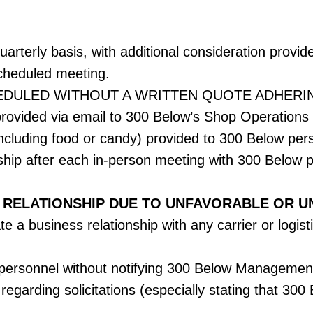
arterly basis, with additional consideration provid
scheduled meeting.
EDULED WITHOUT A WRITTEN QUOTE ADHERI
ovided via email to 300 Below’s Shop Operations
(including food or candy) provided to 300 Below per
ship after each in-person meeting with 300 Below 
 RELATIONSHIP DUE TO UNFAVORABLE OR U
e a business relationship with any carrier or logisti
w personnel without notifying 300 Below Management
 regarding solicitations (especially stating that 30