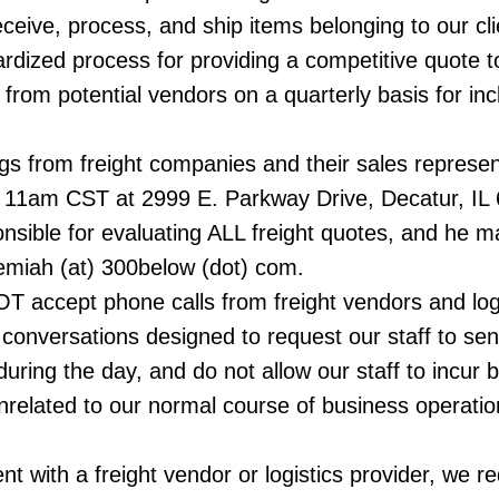
eceive, process, and ship items belonging to our cl
rdized process for providing a competitive quote 
from potential vendors on a quarterly basis for inc
ngs from freight companies and their sales represe
11am CST at 2999 E. Parkway Drive, Decatur, IL 
sible for evaluating ALL freight quotes, and he 
remiah (at) 300below (dot) com.
 accept phone calls from freight vendors and logis
r conversations designed to request our staff to sen
uring the day, and do not allow our staff to incur b
nrelated to our normal course of business operatio
t with a freight vendor or logistics provider, we r