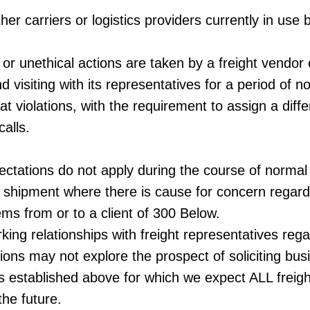
er carriers or logistics providers currently in use
or unethical actions are taken by a freight vendor 
nd visiting with its representatives for a period of 
at violations, with the requirement to assign a diffe
calls.
ctations do not apply during the course of normal b
st shipment where there is cause for concern regard
ems from or to a client of 300 Below.
ing relationships with freight representatives reg
ions may not explore the prospect of soliciting bu
s established above for which we expect ALL freigh
the future.