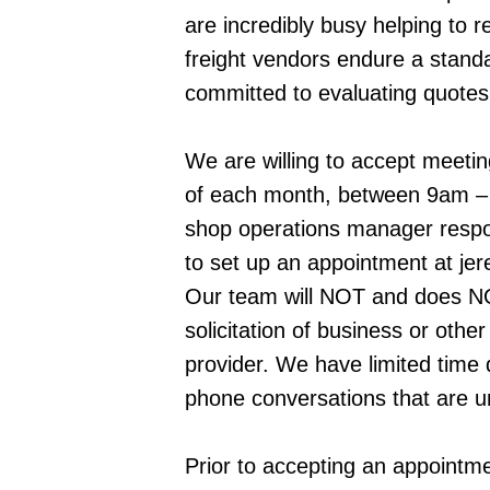
are incredibly busy helping to r
freight vendors endure a standa
committed to evaluating quotes 
We are willing to accept meeti
of each month, between 9am – 
shop operations manager respon
to set up an appointment at je
Our team will NOT and does NOT
solicitation of business or othe
provider. We have limited time d
phone conversations that are u
Prior to accepting an appointmen