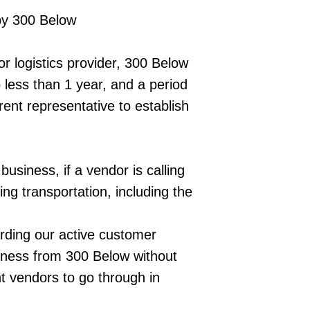
 by 300 Below
or logistics provider, 300 Below
no less than 1 year, and a period
rent representative to establish
usiness, if a vendor is calling
ing transportation, including the
arding our active customer
siness from 300 Below without
t vendors to go through in