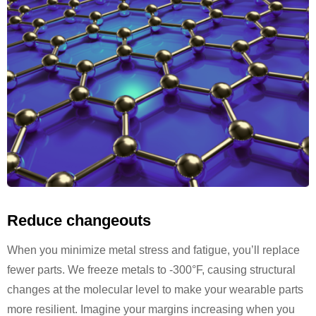
Reduce changeouts
When you minimize metal stress and fatigue, you’ll replace
fewer parts. We freeze metals to -300°F, causing structural
changes at the molecular level to make your wearable parts
more resilient. Imagine your margins increasing when you