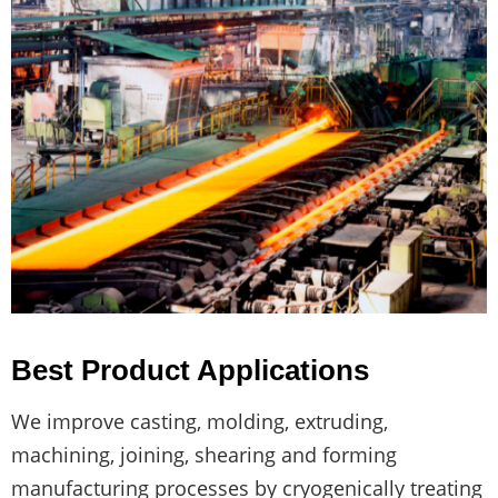
Best Product Applications
We improve casting, molding, extruding,
machining, joining, shearing and forming
manufacturing processes by cryogenically treating