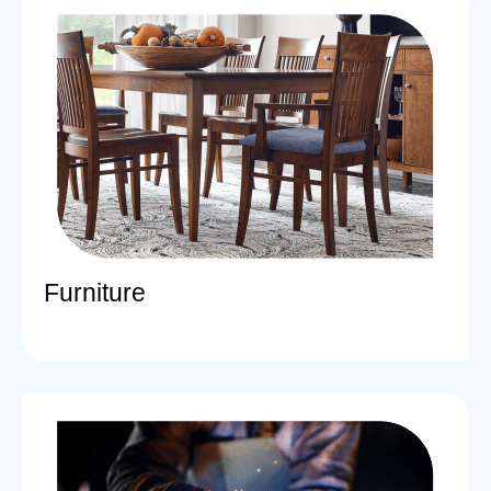
Furniture