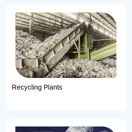
Recycling Plants