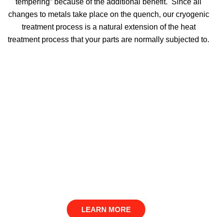
tempering” because of the additional benefit. Since all
changes to metals take place on the quench, our cryogenic
treatment process is a natural extension of the heat
treatment process that your parts are normally subjected to.
LEARN MORE