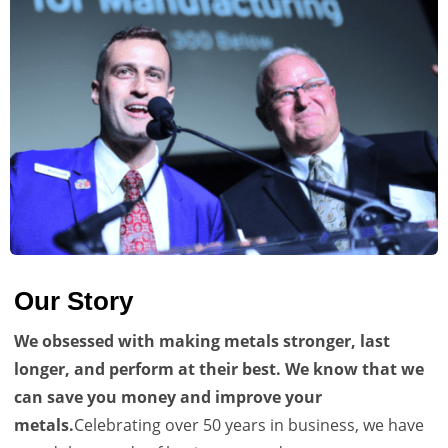
Our Story
We obsessed with making metals stronger, last
longer, and perform at their best. We know that we
can save you money and improve your
metals.
Celebrating over 50 years in business, we have