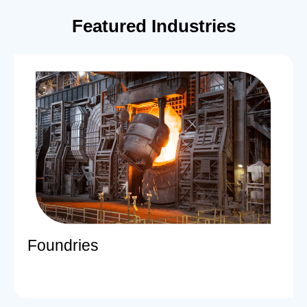
Featured Industries
Foundries