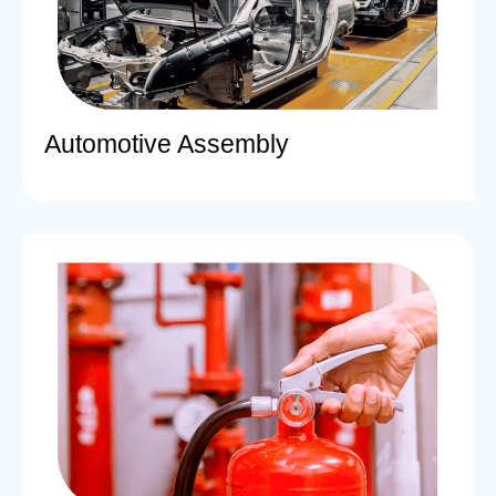
Automotive Assembly