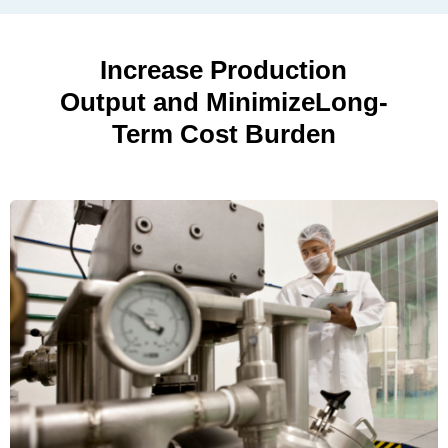
Increase Production
Output and Minimize
Long-
Term Cost Burden