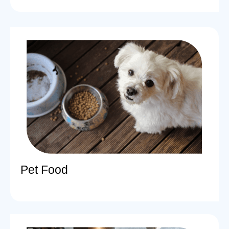
Pet Food