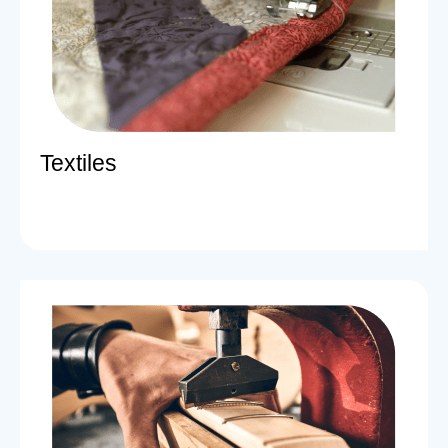
Textiles