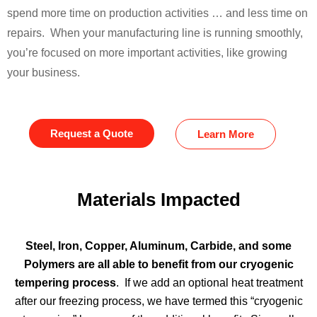
spend more time on production activities … and less time on
repairs. When your manufacturing line is running smoothly,
you’re focused on more important activities, like growing
your business.
Request a Quote
Learn More
Materials Impacted
Steel, Iron, Copper, Aluminum, Carbide, and some
Polymers are all able to benefit from our cryogenic
tempering process
. If we add an optional heat treatment
after our freezing process, we have termed this “cryogenic