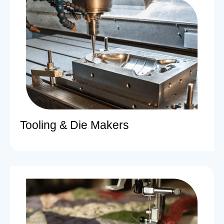
Tooling & Die Makers