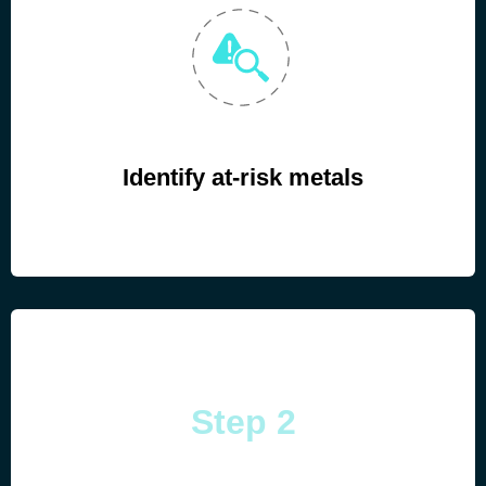
Identify at-risk metals
Step 2