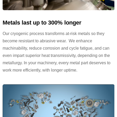
Metals last up to 300% longer
Our cryogenic process transforms at-risk metals so they
become resistant to abrasive wear. We enhance
machinability, reduce corrosion and cycle fatigue, and can
even impart superior heat transmissivity, depending on the
metallurgy. In your machinery, every metal part deserves to
work more efficiently, with longer uptime.