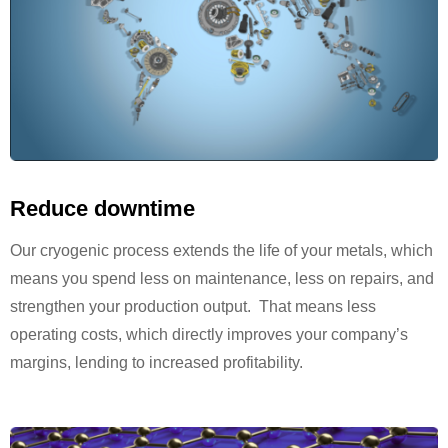
Reduce downtime
Our cryogenic process extends the life of your metals, which
means you spend less on maintenance, less on repairs, and
strengthen your production output. That means less
operating costs, which directly improves your company’s
margins, lending to increased profitability.