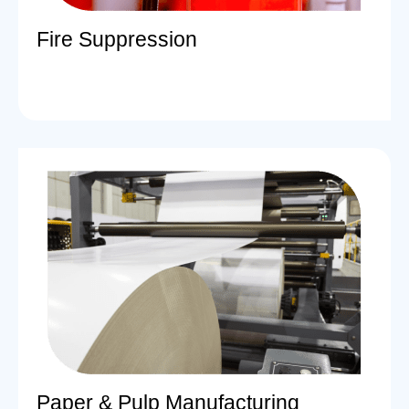
Fire Suppression
Paper & Pulp Manufacturing