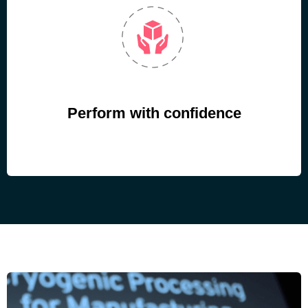
Perform with confidence