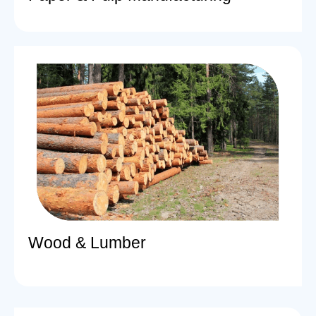
Wood & Lumber