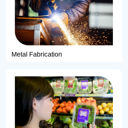
Metal Fabrication