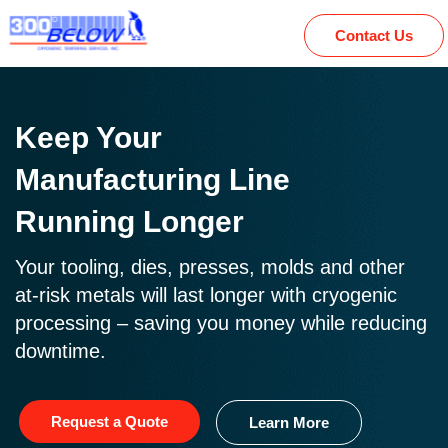
Contact Us
Keep Your
Manufacturing Line
Running Longer
Your tooling, dies, presses, molds and other
at-risk metals will last longer with cryogenic
processing – saving you money while reducing
downtime.
Request a Quote
Learn More