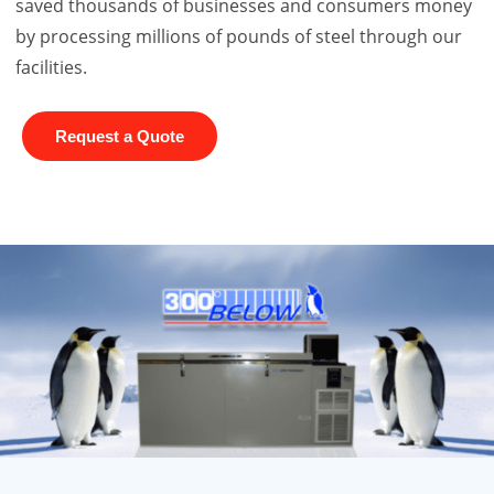
saved thousands of businesses and consumers money
by processing millions of pounds of steel through our
facilities.
Request a Quote