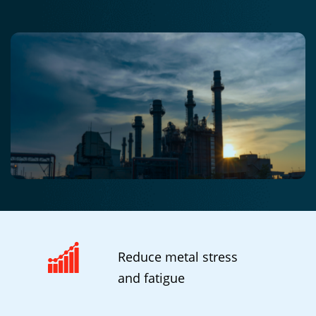
Reduce metal stress
and fatigue