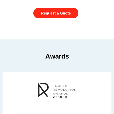
Request a Quote
Awards