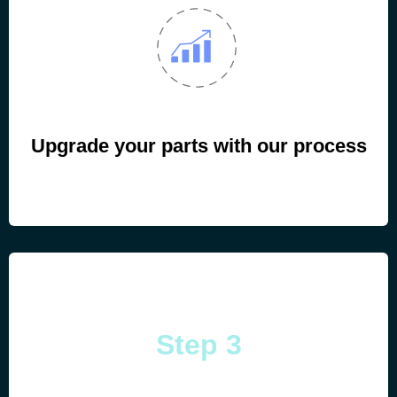
Upgrade your parts with our process
Step 3