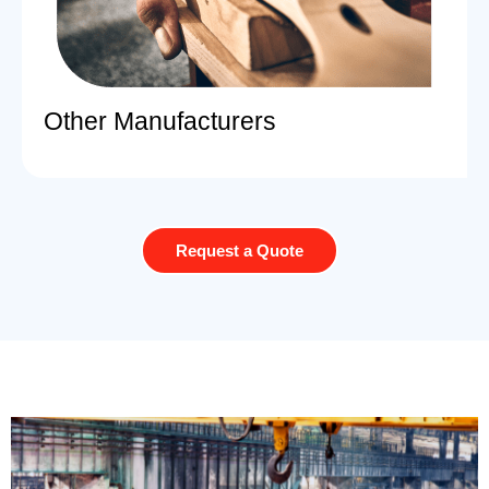
Other Manufacturers
Request a Quote