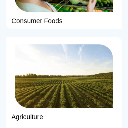
Consumer Foods
Agriculture