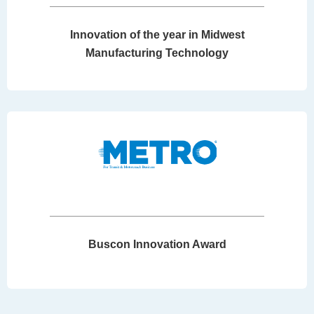
Innovation of the year in Midwest
Manufacturing Technology
Buscon Innovation Award