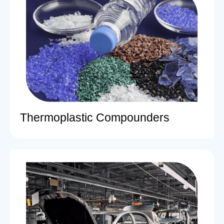
Thermoplastic Compounders