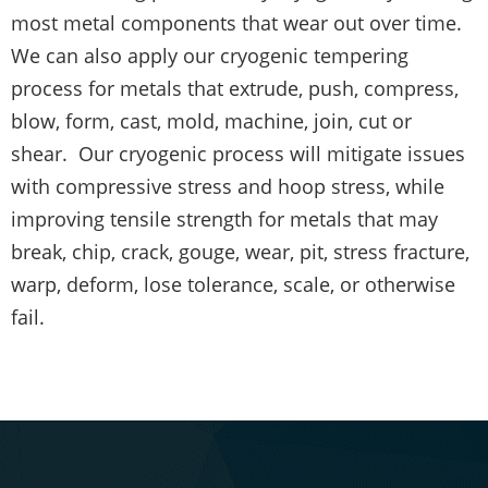
most metal components that wear out over time.
We can also apply our cryogenic tempering
process for metals that extrude, push, compress,
blow, form, cast, mold, machine, join, cut or
shear. Our cryogenic process will mitigate issues
with compressive stress and hoop stress, while
improving tensile strength for metals that may
break, chip, crack, gouge, wear, pit, stress fracture,
warp, deform, lose tolerance, scale, or otherwise
fail.