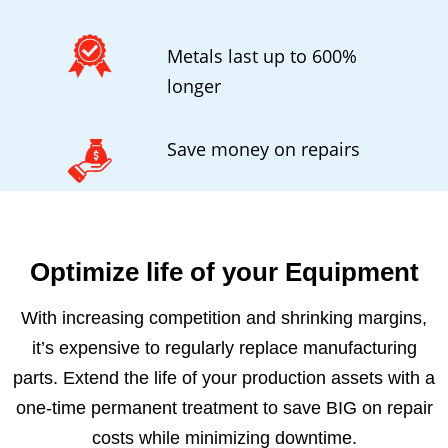
Metals last up to 600%
longer
Save money on repairs
Optimize life of your Equipment
With increasing competition and shrinking margins,
it’s expensive to regularly replace manufacturing
parts. Extend the life of your production assets with a
one-time permanent treatment to save BIG on repair
costs while minimizing downtime.