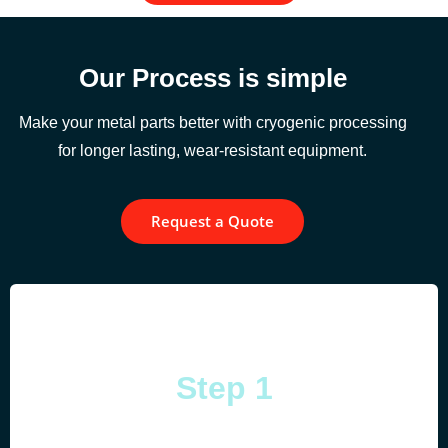
Our Process is simple
Make your metal parts better with cryogenic processing
for longer lasting, wear-resistant equipment.
Request a Quote
Step 1