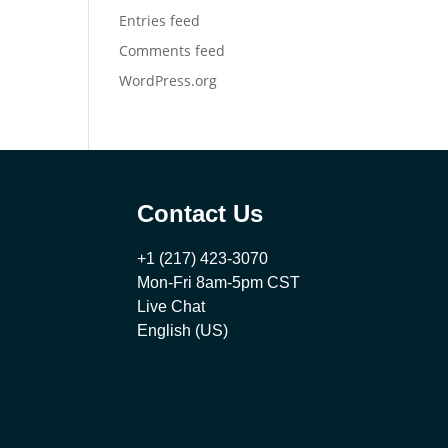
Entries feed
Comments feed
WordPress.org
Contact Us
+1 (217) 423-3070
Mon-Fri 8am-5pm CST
Live Chat
English (US)