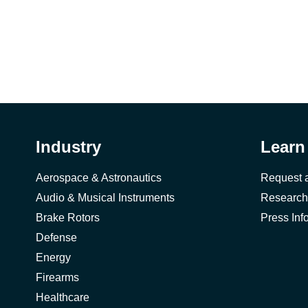
Industry
Learn
Aerospace & Astronautics
Request 
Audio & Musical Instruments
Research
Brake Rotors
Press Inf
Defense
Energy
Firearms
Healthcare