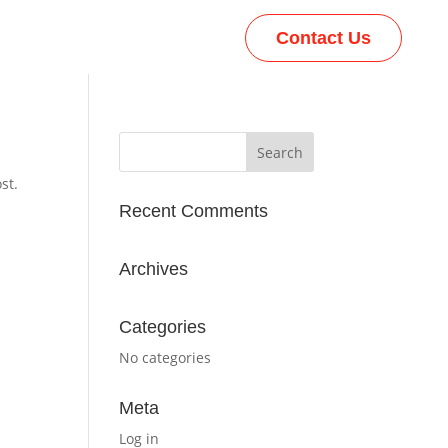
Contact Us
st.
Recent Comments
Archives
Categories
No categories
Meta
Log in