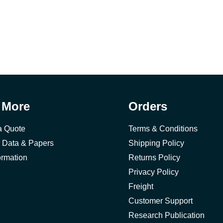
 More
Orders
a Quote
Terms & Conditions
 Data & Papers
Shipping Policy
ormation
Returns Policy
Privacy Policy
Freight
Customer Support
Research Publication