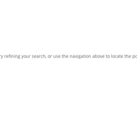
 refining your search, or use the navigation above to locate the po