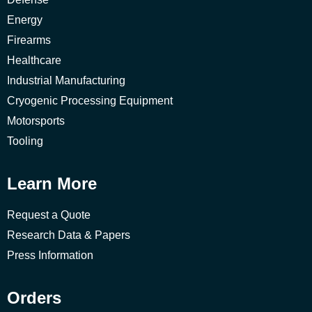
Energy
Firearms
Healthcare
Industrial Manufacturing
Cryogenic Processing Equipment
Motorsports
Tooling
Learn More
Request a Quote
Research Data & Papers
Press Information
Orders