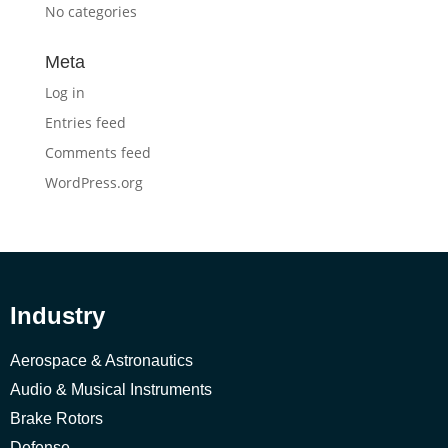
No categories
Meta
Log in
Entries feed
Comments feed
WordPress.org
Industry
Aerospace & Astronautics
Audio & Musical Instruments
Brake Rotors
Defense