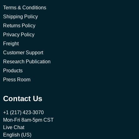
Terms & Conditions
Shipping Policy
Returns Policy
Privacy Policy
Freight
Customer Support
Research Publication
Products
Press Room
Contact Us
+1 (217) 423-3070
Mon-Fri 8am-5pm CST
Live Chat
English (US)