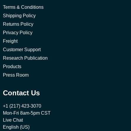
Terms & Conditions
Shipping Policy
Returns Policy
Privacy Policy
Freight
Customer Support
Research Publication
Products
Press Room
Contact Us
+1 (217) 423-3070
Mon-Fri 8am-5pm CST
Live Chat
English (US)