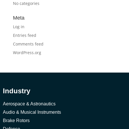
No categories
Meta
Log in
Entries feed
Comments feed
WordPress.org
Industry
Aerospace & Astronautics
Audio & Musical Instruments
Brake Rotors
Defense