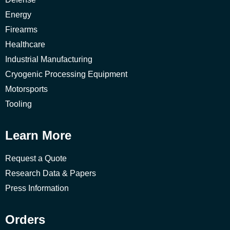
Energy
Firearms
Healthcare
Industrial Manufacturing
Cryogenic Processing Equipment
Motorsports
Tooling
Learn More
Request a Quote
Research Data & Papers
Press Information
Orders