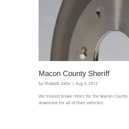
Macon County Sheriff
by
Shakaib Zafar
|
Aug 5, 2012
We treated brake rotors for the Macon County
downtime for all of their vehicles!