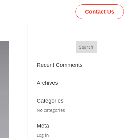
Contact Us
Recent Comments
Archives
Categories
No categories
Meta
Log in