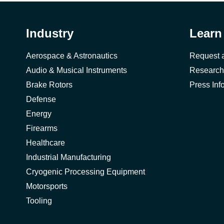
Industry
Learn
Aerospace & Astronautics
Request 
Audio & Musical Instruments
Research
Brake Rotors
Press Inf
Defense
Energy
Firearms
Healthcare
Industrial Manufacturing
Cryogenic Processing Equipment
Motorsports
Tooling