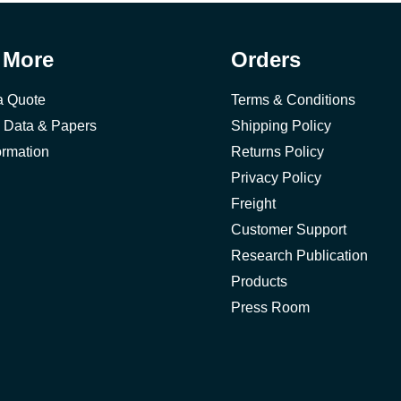
 More
Orders
a Quote
Terms & Conditions
 Data & Papers
Shipping Policy
ormation
Returns Policy
Privacy Policy
Freight
Customer Support
Research Publication
Products
Press Room