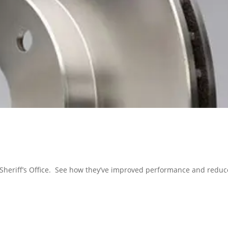
 Sheriff’s Office. See how they’ve improved performance and redu