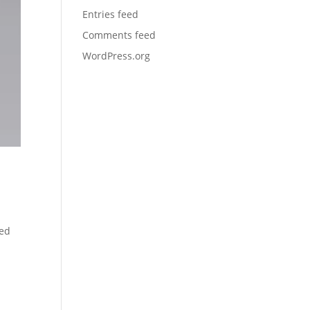
Entries feed
Comments feed
WordPress.org
ced