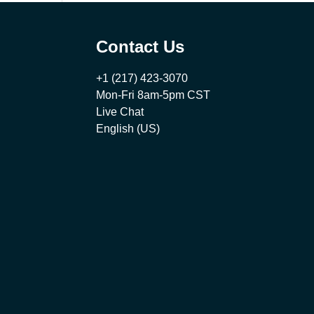
Contact Us
+1 (217) 423-3070
Mon-Fri 8am-5pm CST
Live Chat
English (US)